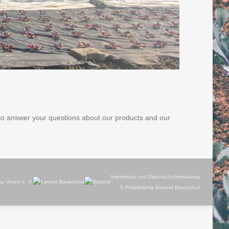
 to answer your questions about our products and our
Impressum und Datenschutzerklärung
© Philadelphia Bioland Bauernhof