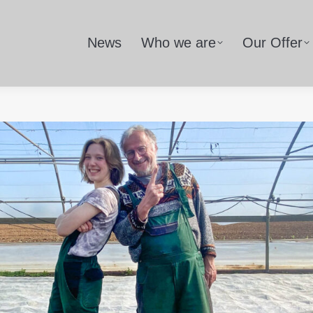
News
Who we are
Our Offer