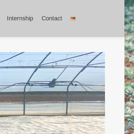
Internship
Contact