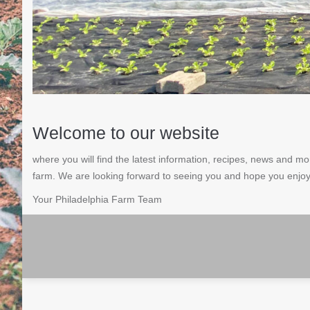
Welcome to our website
where you will find the latest information, recipes, news and 
farm. We are looking forward to seeing you and hope you enjoy
Your Philadelphia Farm Team