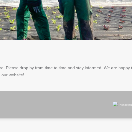
more. Please drop by from time to time and stay informed. We are happy
 our website!