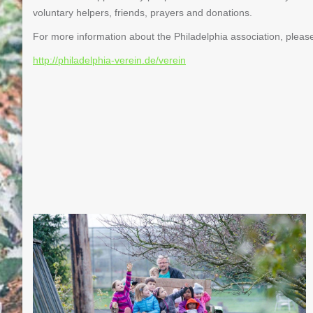
voluntary helpers, friends, prayers and donations.
For more information about the Philadelphia association, please 
http://philadelphia-verein.de/verein