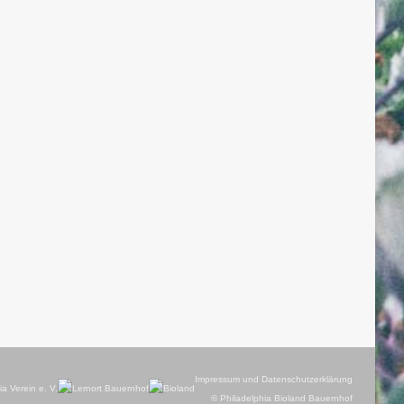
Impressum und Datenschutzerklärung
© Philadelphia Bioland Bauernhof