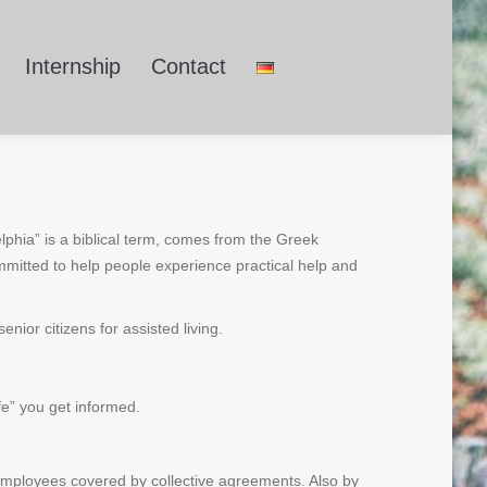
Internship
Contact
lphia” is a biblical term, comes from the Greek
mitted to help people experience practical help and
ior citizens for assisted living.
fe” you get informed.
 employees covered by collective agreements. Also by