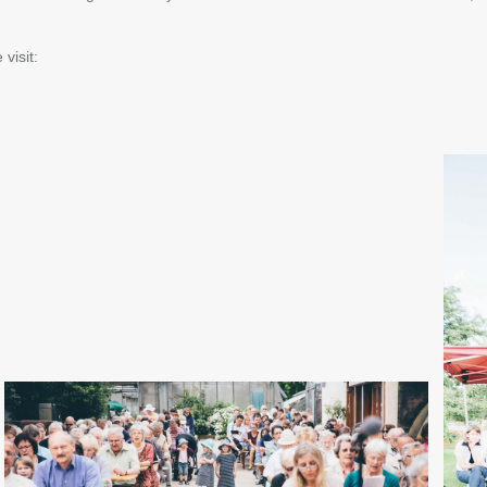
visit: