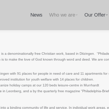
News
Who we are
Our Offer
, is a denominationally free Christian work, based in Ditzingen.
“Philade
n is to make the love of God known through word and deed. We are com
ngen with 91 places for people in need of care and 11 apartments for sen
oved institution for youth welfare with 14 places for children.
ganize holiday camps at our 120 beds leisure-centre in Murrhardt
e in Leonberg, and a by the quarterly free magazine “Philadelphia-Brie
to a binding community of life and service. In individual work areas,