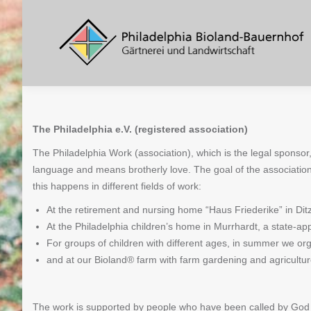
The Philadelphia e.V. (registered association)
The Philadelphia Work (association), which is the legal sponsor
language and means brotherly love. The goal of the associatio
this happens in different fields of work:
At the retirement and nursing home “Haus Friederike” in Ditzi
At the Philadelphia children’s home in Murrhardt, a state-appr
For groups of children with different ages, in summer we or
and at our Bioland® farm with farm gardening and agricultur
The work is supported by people who have been called by God in